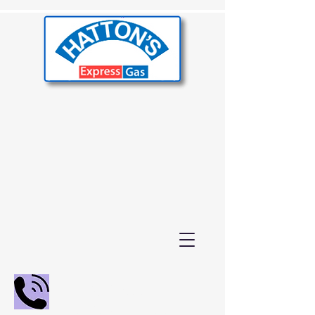
02392 655000
01243 210847