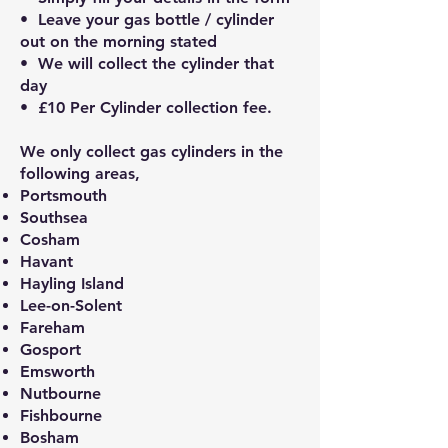
• Leave your gas bottle / cylinder
out on the morning stated
• We will collect the cylinder that
day
• £10 Per Cylinder collection fee.
We only collect gas cylinders in the
following areas,
Portsmouth
Southsea
Cosham
Havant
Hayling Island
Lee-on-Solent
Fareham
Gosport
Emsworth
Nutbourne
Fishbourne
Bosham