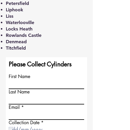
Petersfield
Liphook
Liss
Waterlooville
Locks Heath
Rowlands Castle
Denmead
Titchfield
Please Collect Cylinders
First Name
Last Name
Email
r
Collection Date
*
e