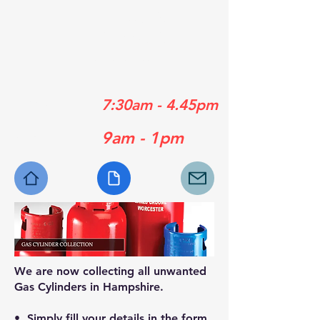
01489 358839
01329 556929
01730 770630
Mon - Fri:
7:30am - 4.45pm
Sat:
9am - 1pm
We are now collecting all unwanted
Gas Cylinders in Hampshire.
• Simply fill your details in the form