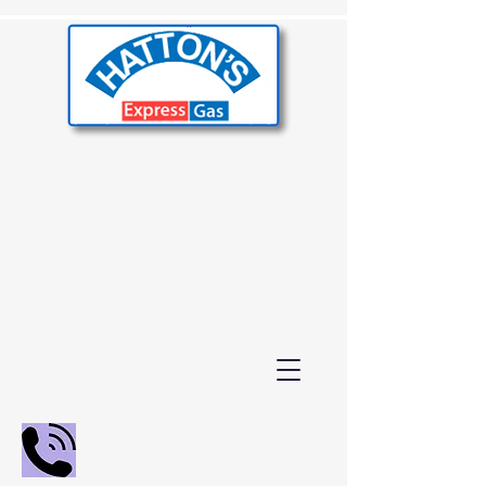
02392 655000
01243 210847