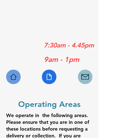
01489 358839
01329 556929
01730 770630
Mon - Fri:
7:30am - 4.45pm
Sat:
9am - 1pm
Operating Areas
We operate in the following areas.
Please ensure that you are in one of
these locations before requesting a
delivery or collection. If you are