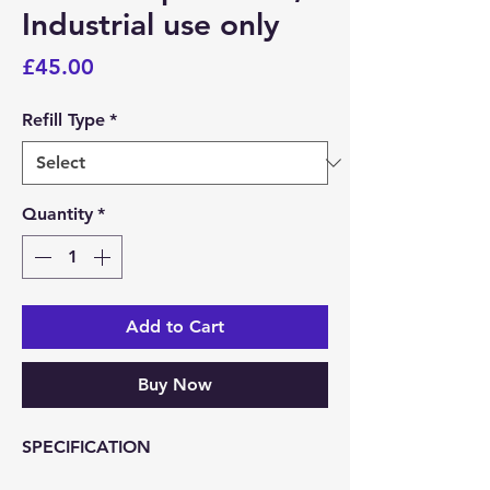
Industrial use only
Price
£45.00
Refill Type
*
Quantity
*
Add to Cart
Buy Now
SPECIFICATION