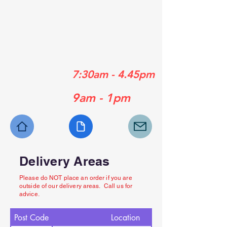
01489 358839
01329 556929
01730 770630
Mon - Fri:
7:30am - 4.45pm
Sat:
9am - 1pm
Delivery Areas
Please do NOT place an order if you are
outside of our delivery areas. Call us for
advice.
Post Code
Location