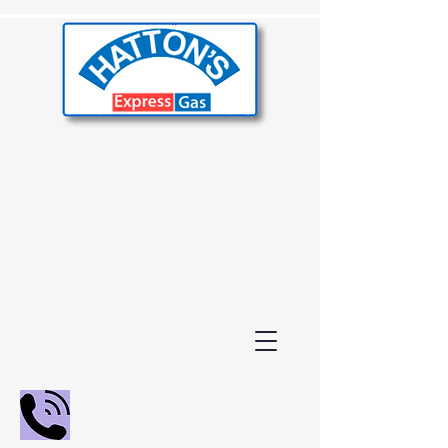
02392 655000
01243 210847