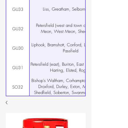
Liss, Greatham, Selborne, Rake
GU33
Petersfield (west and town centre), East
GU32
Meon, West Meon, Sheet, Steep
Liphook, Bramshott, Conford, Linch, Milland,
GU30
Passfield
Petersfield (east), Buriton, East Harting, South
GU31
Harting, Elsted, Rogate
Bishop's Waltham, Corhampton, Curdridge,
Droxford, Durley, Exton, Meonstoke,
SO32
Shedfield, Soberton, Swanmore, Upham,
Warnford, Wickham
Warsash, Hamble-le-Rice, Locks Heath
SO31
Netley Abbey
Botley, Hedge End, West End, Curbridge
SO30