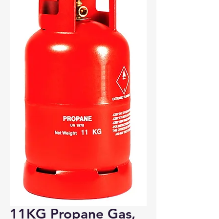
Bosham, Funtington, Nutbourne
PO18
Wickham
PO17
Portchester
PO16
Fareham, Titchfield, Whiteley
PO15
Fareham, Hill Head, Stubbington, Titchfield
PO14
11KG Propane Gas,