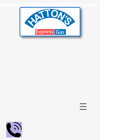
02392 655000
01243 210847