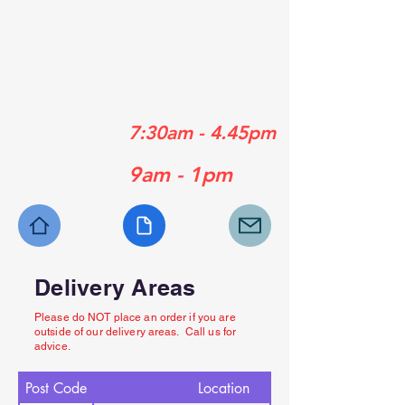
01489 358839
01329 556929
01730 770630
Mon - Fri:
7:30am - 4.45pm
Sat:
9am - 1pm
Delivery Areas
Please do NOT place an order if you are
outside of our delivery areas. Call us for
advice.
Post Code
Location