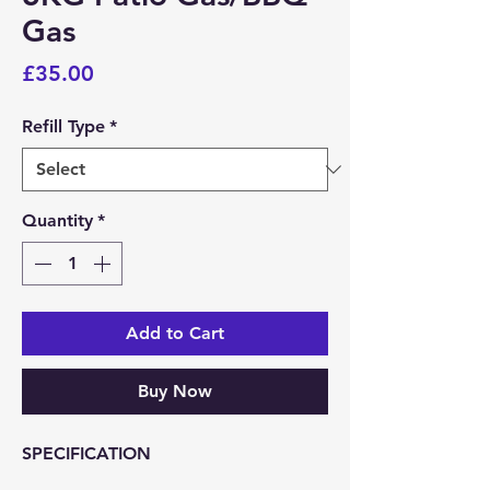
Gas
Price
£35.00
Refill Type
*
Quantity
*
Add to Cart
Buy Now
SPECIFICATION