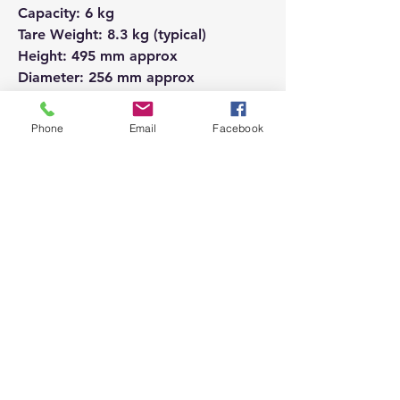
Capacity: 6 kg
Tare Weight: 8.3 kg (typical)
Height: 495 mm approx
Diameter: 256 mm approx
Recommended Offtake: 40,000
BTU/hr
Phone
Email
Facebook
Use with 27 mm clip on regulator
Price Inc VAT
Please ensure you are ordering the
correct product.
If you order an incorrect product, we
will be happy to refund you but this
does attract a small charge from the
bank.
If you are in any doubt, please call us
and we will be happy to assist.