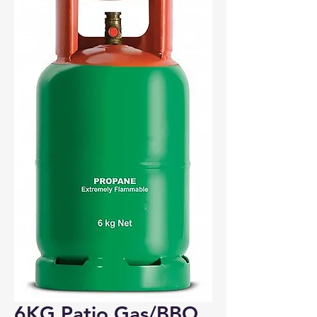
Bosham, Funtington, Nutbourne
PO18
Wickham
PO17
Portchester
PO16
Fareham, Titchfield, Whiteley
PO15
Fareham, Hill Head, Stubbington, Titchfield
PO14
6KG Patio Gas/BBQ