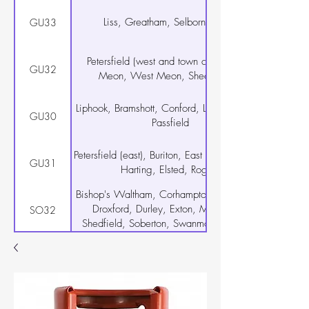
Liss, Greatham, Selborne, Rake
GU33
Petersfield (west and town centre), East
GU32
Meon, West Meon, Sheet, Steep
Liphook, Bramshott, Conford, Linch, Milland,
GU30
Passfield
Petersfield (east), Buriton, East Harting, South
GU31
Harting, Elsted, Rogate
Bishop's Waltham, Corhampton, Curdridge,
Droxford, Durley, Exton, Meonstoke,
SO32
Shedfield, Soberton, Swanmore, Upham,
Warnford, Wickham
Warsash, Hamble-le-Rice, Locks Heath
SO31
Netley Abbey
Botley, Hedge End, West End, Curbridge
SO30