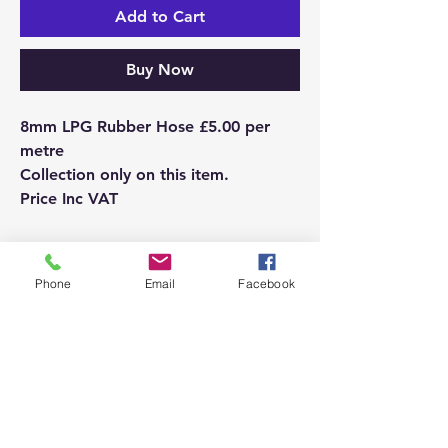
Add to Cart
Buy Now
8mm LPG Rubber Hose £5.00 per
metre
Collection only on this item.
Price Inc VAT
Please ensure you are ordering the
correct product.
Phone
Email
Facebook
If you order an incorrect product, we
will be happy to refund you but this
does attract a small charge from the
bank.
If you are in any doubt, please call us
and we will be happy to assist.