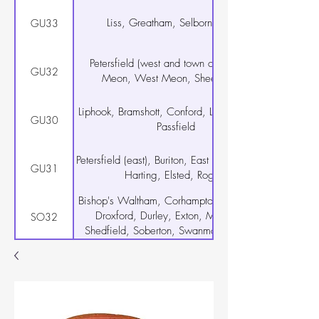
Liss, Greatham, Selborne, Rake
GU33
Petersfield (west and town centre), East
GU32
Meon, West Meon, Sheet, Steep
Liphook, Bramshott, Conford, Linch, Milland,
GU30
Passfield
Petersfield (east), Buriton, East Harting, South
GU31
Harting, Elsted, Rogate
Bishop's Waltham, Corhampton, Curdridge,
Droxford, Durley, Exton, Meonstoke,
SO32
Shedfield, Soberton, Swanmore, Upham,
Warnford, Wickham
Warsash, Hamble-le-Rice, Locks Heath
SO31
Netley Abbey
Botley, Hedge End, West End, Curbridge
SO30