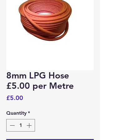
Bosham, Funtington, Nutbourne
PO18
Wickham
PO17
Portchester
PO16
8mm LPG Hose
Fareham, Titchfield, Whiteley
PO15
£5.00 per Metre
Price
£5.00
Fareham, Hill Head, Stubbington, Titchfield
PO14
Quantity
*