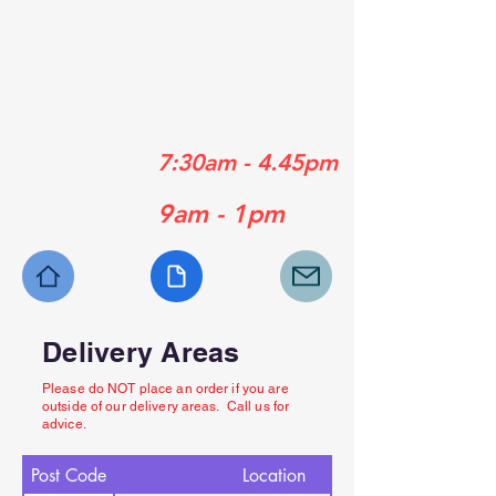
01489 358839
01329 556929
01730 770630
Mon - Fri:
7:30am - 4.45pm
Sat:
9am - 1pm
Delivery Areas
Please do NOT place an order if you are
outside of our delivery areas. Call us for
advice.
Post Code
Location