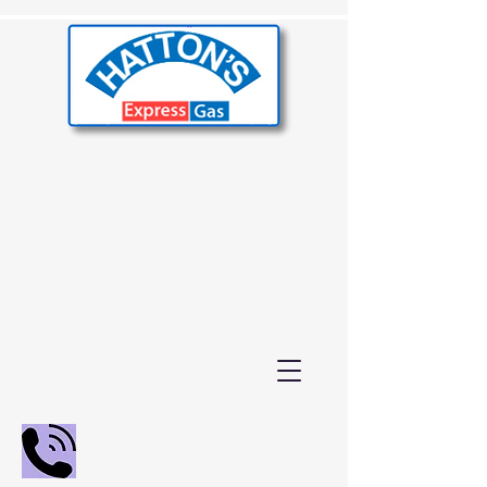
02392 655000
01243 210847