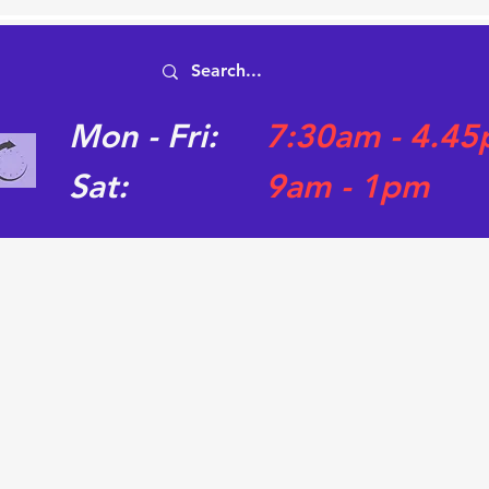
Mon - Fri:
7:30am - 4.4
Sat:
9am - 1pm