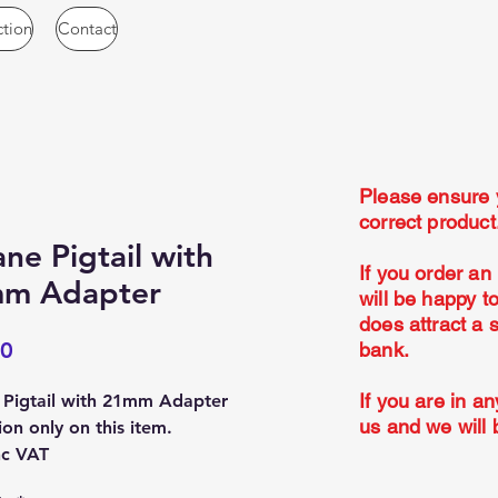
ction
Contact
Please ensure 
correct produc
ne Pigtail with
If you order an
m Adapter
will be happy t
does attract a 
Price
00
bank.
If you are in an
 Pigtail with 21mm Adapter
us and we will 
ion only on this item.
nc VAT