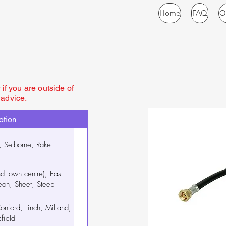
Home
FAQ
O
if you are outside of
 advice.
ation
, Selborne, Rake
nd town centre), East
n, Sheet, Steep
onford, Linch, Milland,
field