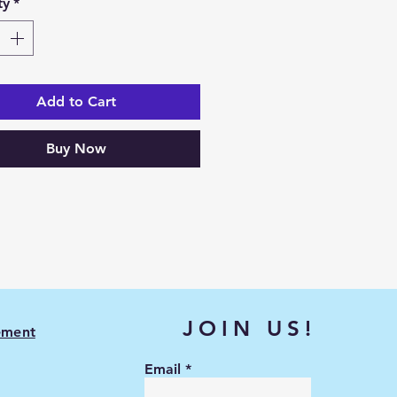
ty
*
Add to Cart
Buy Now
JOIN US!
ement
Email