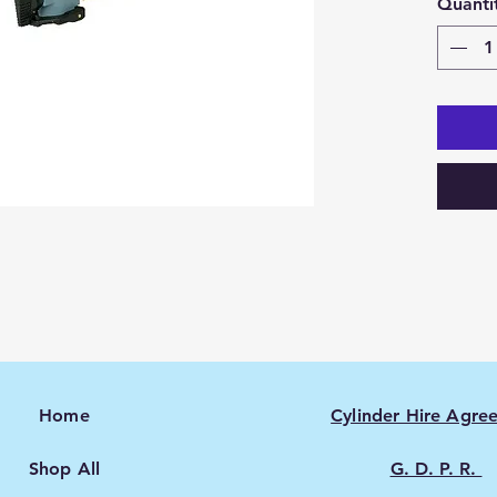
Quanti
Home
Cylinder Hire Agre
Shop All
G. D. P. R.