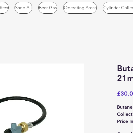
ffers
Shop All
Beer Gas
Operating Areas
Cylinder Colle
Buta
21m
£30.
Butane
Collect
Price I