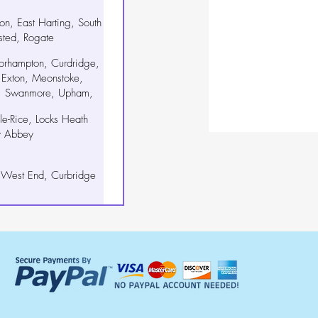
iton, East Harting, South
sted, Rogate
orhampton, Curdridge,
 Exton, Meonstoke,
n, Swanmore, Upham,
, Wickham
e-Rice, Locks Heath
y Abbey
 West End, Curbridge
gton, Nutbourne
kham